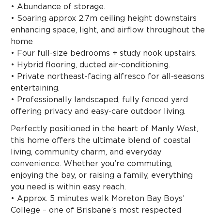
• Abundance of storage.
• Soaring approx 2.7m ceiling height downstairs
enhancing space, light, and airflow throughout the
home
• Four full-size bedrooms + study nook upstairs.
• Hybrid flooring, ducted air-conditioning.
• Private northeast-facing alfresco for all-seasons
entertaining.
• Professionally landscaped, fully fenced yard
offering privacy and easy-care outdoor living.
Perfectly positioned in the heart of Manly West,
this home offers the ultimate blend of coastal
living, community charm, and everyday
convenience. Whether you’re commuting,
enjoying the bay, or raising a family, everything
you need is within easy reach.
• Approx. 5 minutes walk Moreton Bay Boys’
College – one of Brisbane’s most respected