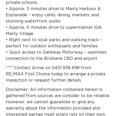
private schools
• Approx. 5 minutes drive to Manly Harbour &
Esplanade – enjoy cafés, dining, markets, and
stunning waterfront walks
• Approx. 6 minutes drive to supermarket IGA
Manly Village
• Right next to local parks and walking track –
perfect for outdoor enthusiasts and families
• Quick access to Gateway Motorway – seamless
connection to the Brisbane CBD and airport
**** Contact Annie on 0451 838 698 from
RE/MAX First Choice today to arrange a private
inspection or request further details.
Disclaimer: All information contained herein is
gathered from sources we consider to be reliable.
However, we cannot guarantee or give any
warranty about the information provided and
interested parties must solely rely on their own