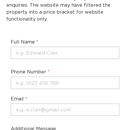
enquiries. The website may have filtered the
property into a price bracket for website
functionality only.
Full Name
*
Phone Number
*
Email
*
Additional Message