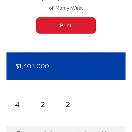
of Manly West
Print
$1,403,000
4
2
2