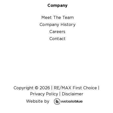
Company
Meet The Team
Company History
Careers
Contact
Copyright ©
2026
|
RE/MAX First Choice
|
Privacy Policy
|
Disclaimer
Website by