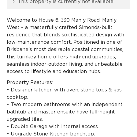
This property is currently not available.
Welcome to House 6, 330 Manly Road, Manly
West – a masterfully crafted Simonds-built
residence that blends sophisticated design with
low-maintenance comfort. Positioned in one of
Brisbane’s most desirable coastal communities,
this turnkey home offers high-end upgrades,
seamless indoor-outdoor living, and unbeatable
access to lifestyle and education hubs.
Property Features:
• Designer kitchen with oven, stone tops & gas
cooktop.
• Two modern bathrooms with an independent
bathtub and master ensuite have full-height
upgraded tiles.
• Double Garage with internal access.
• Upgrade Stone Kitchen benchtop.