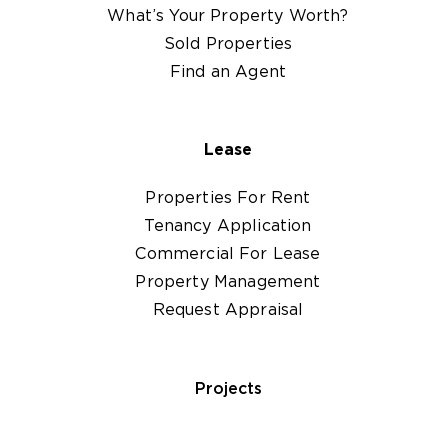
What’s Your Property Worth?
Sold Properties
Find an Agent
Lease
Properties For Rent
Tenancy Application
Commercial For Lease
Property Management
Request Appraisal
Projects