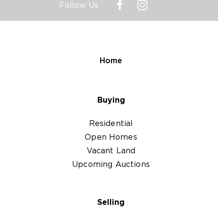
Follow Us
Home
Buying
Residential
Open Homes
Vacant Land
Upcoming Auctions
Selling