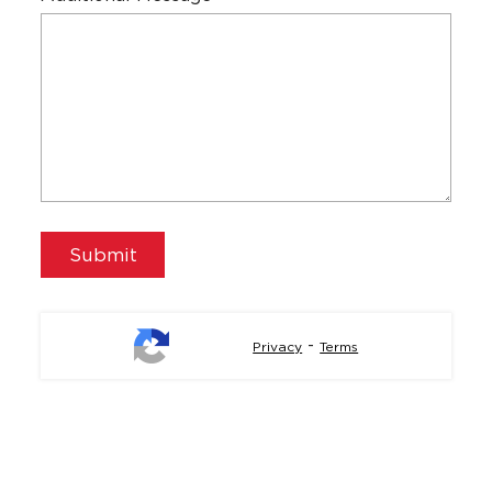
-
Privacy
Terms