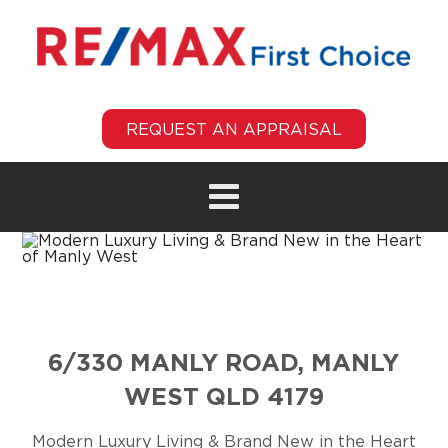
REQUEST AN APPRAISAL
6/330 MANLY ROAD, MANLY
WEST QLD 4179
Modern Luxury Living & Brand New in the Heart