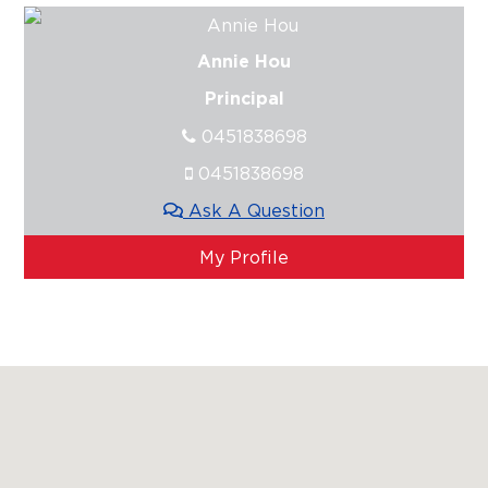
Annie Hou
Principal
0451838698
0451838698
Ask A Question
My Profile