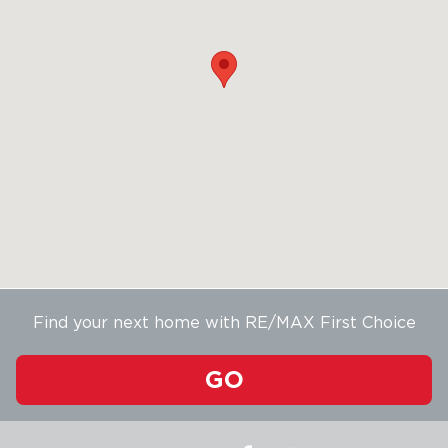
Find your next home with RE/MAX First Choice
GO