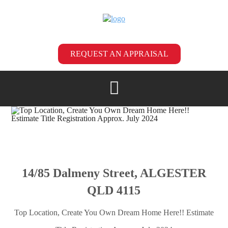
REQUEST AN APPRAISAL
14/85 Dalmeny Street, ALGESTER
QLD 4115
Top Location, Create You Own Dream Home Here!! Estimate