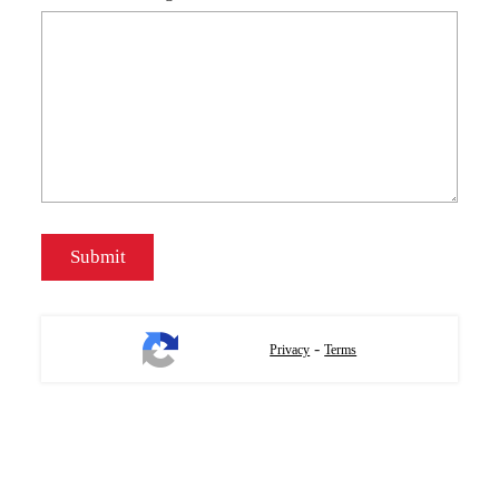
-
Privacy
Terms