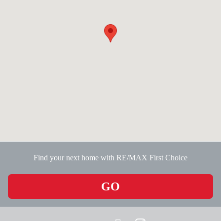
Find your next home with RE/MAX First Choice
GO