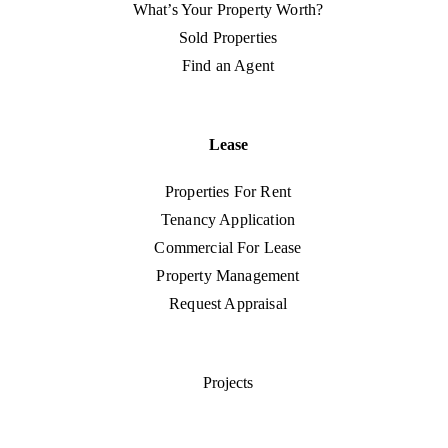
What’s Your Property Worth?
Sold Properties
Find an Agent
Lease
Properties For Rent
Tenancy Application
Commercial For Lease
Property Management
Request Appraisal
Projects