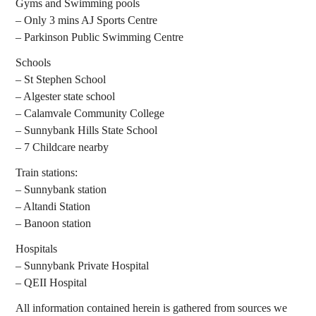
Gyms and Swimming pools
– Only 3 mins AJ Sports Centre
– Parkinson Public Swimming Centre
Schools
– St Stephen School
– Algester state school
– Calamvale Community College
– Sunnybank Hills State School
– 7 Childcare nearby
Train stations:
– Sunnybank station
– Altandi Station
– Banoon station
Hospitals
– Sunnybank Private Hospital
– QEII Hospital
All information contained herein is gathered from sources we