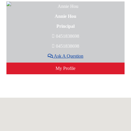
Annie Hou
Principal
0451838698
0451838698
Ask A Question
My Profile