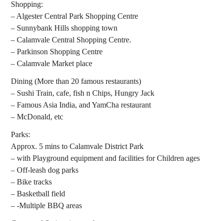
Shopping:
– Algester Central Park Shopping Centre
– Sunnybank Hills shopping town
– Calamvale Central Shopping Centre.
– Parkinson Shopping Centre
– Calamvale Market place
Dining (More than 20 famous restaurants)
– Sushi Train, cafe, fish n Chips, Hungry Jack
– Famous Asia India, and YamCha restaurant
– McDonald, etc
Parks:
Approx. 5 mins to Calamvale District Park
– with Playground equipment and facilities for Children ages
– Off-leash dog parks
– Bike tracks
– Basketball field
– -Multiple BBQ areas