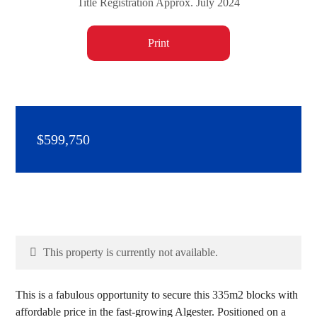
Title Registration Approx. July 2024
Print
$599,750
This property is currently not available.
This is a fabulous opportunity to secure this 335m2 blocks with
affordable price in the fast-growing Algester. Positioned on a