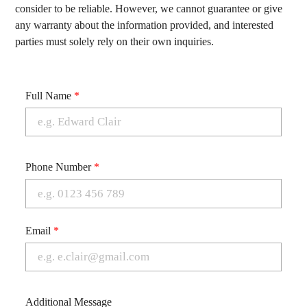
consider to be reliable. However, we cannot guarantee or give
any warranty about the information provided, and interested
parties must solely rely on their own inquiries.
Full Name
*
Phone Number
*
Email
*
Additional Message