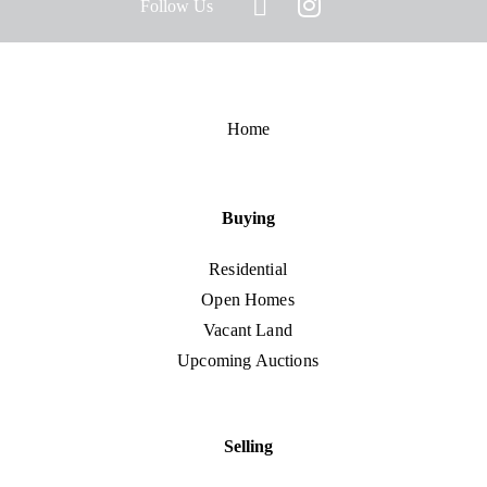
Follow Us
Home
Buying
Residential
Open Homes
Vacant Land
Upcoming Auctions
Selling