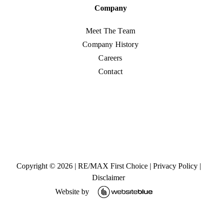
Company
Meet The Team
Company History
Careers
Contact
Copyright ©
2026
|
RE/MAX First Choice
|
Privacy Policy
|
Disclaimer
Website by