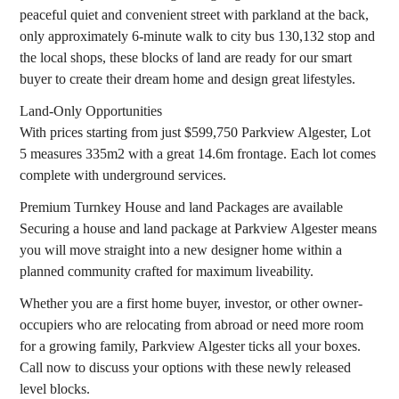
peaceful quiet and convenient street with parkland at the back,
only approximately 6-minute walk to city bus 130,132 stop and
the local shops, these blocks of land are ready for our smart
buyer to create their dream home and design great lifestyles.
Land-Only Opportunities
With prices starting from just $599,750 Parkview Algester, Lot
5 measures 335m2 with a great 14.6m frontage. Each lot comes
complete with underground services.
Premium Turnkey House and land Packages are available
Securing a house and land package at Parkview Algester means
you will move straight into a new designer home within a
planned community crafted for maximum liveability.
Whether you are a first home buyer, investor, or other owner-
occupiers who are relocating from abroad or need more room
for a growing family, Parkview Algester ticks all your boxes.
Call now to discuss your options with these newly released
level blocks.