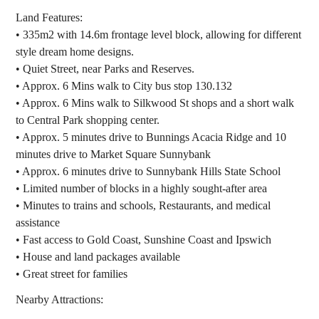
Land Features:
• 335m2 with 14.6m frontage level block, allowing for different
style dream home designs.
• Quiet Street, near Parks and Reserves.
• Approx. 6 Mins walk to City bus stop 130.132
• Approx. 6 Mins walk to Silkwood St shops and a short walk
to Central Park shopping center.
• Approx. 5 minutes drive to Bunnings Acacia Ridge and 10
minutes drive to Market Square Sunnybank
• Approx. 6 minutes drive to Sunnybank Hills State School
• Limited number of blocks in a highly sought-after area
• Minutes to trains and schools, Restaurants, and medical
assistance
• Fast access to Gold Coast, Sunshine Coast and Ipswich
• House and land packages available
• Great street for families
Nearby Attractions: