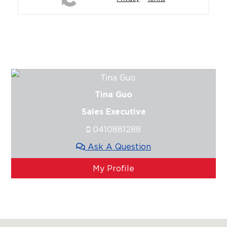
Tina Guo
Sales Executive
0410881288
Ask A Question
My Profile