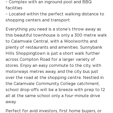
– Complex with an inground pool and BBQ
facilities
– Located within the perfect walking distance to
shopping centers and transport
Everything you need is a stone’s throw away as
this beautiful townhouse is only a 300 metre walk
to Calamvale Central, with a Woolworths and
plenty of restaurants and amenities. Sunnybank
Hills Shoppingtown is just a short walk further
across Compton Road for a larger variety of
stores. Enjoy an easy commute to the city, with
motorways metres away, and the city bus just
over the road at the shopping centre. Nestled in
the Calamvale Community College catchment,
school drop-offs will be a breeze with prep to 12
all at the same school only a four-minute drive
away.
Perfect for avid investors, first home buyers, or