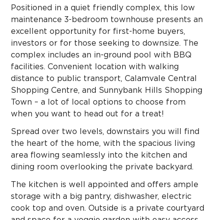
Positioned in a quiet friendly complex, this low
maintenance 3-bedroom townhouse presents an
excellent opportunity for first-home buyers,
investors or for those seeking to downsize. The
complex includes an in-ground pool with BBQ
facilities. Convenient location with walking
distance to public transport, Calamvale Central
Shopping Centre, and Sunnybank Hills Shopping
Town – a lot of local options to choose from
when you want to head out for a treat!
Spread over two levels, downstairs you will find
the heart of the home, with the spacious living
area flowing seamlessly into the kitchen and
dining room overlooking the private backyard.
The kitchen is well appointed and offers ample
storage with a big pantry, dishwasher, electric
cook top and oven. Outside is a private courtyard
and space for a veggie garden with easy access