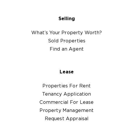
Selling
What’s Your Property Worth?
Sold Properties
Find an Agent
Lease
Properties For Rent
Tenancy Application
Commercial For Lease
Property Management
Request Appraisal