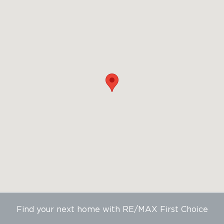
Find your next home with RE/MAX First Choice