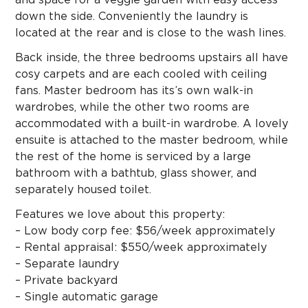
down the side. Conveniently the laundry is
located at the rear and is close to the wash lines.
Back inside, the three bedrooms upstairs all have
cosy carpets and are each cooled with ceiling
fans. Master bedroom has its’s own walk-in
wardrobes, while the other two rooms are
accommodated with a built-in wardrobe. A lovely
ensuite is attached to the master bedroom, while
the rest of the home is serviced by a large
bathroom with a bathtub, glass shower, and
separately housed toilet.
Features we love about this property:
– Low body corp fee: $56/week approximately
– Rental appraisal: $550/week approximately
– Separate laundry
– Private backyard
– Single automatic garage