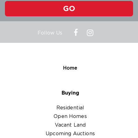
GO
Follow Us
Home
Buying
Residential
Open Homes
Vacant Land
Upcoming Auctions