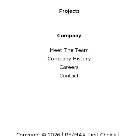
Projects
Company
Meet The Team
Company History
Careers
Contact
Copyright ©
2026
|
RE/MAX First Choice
|