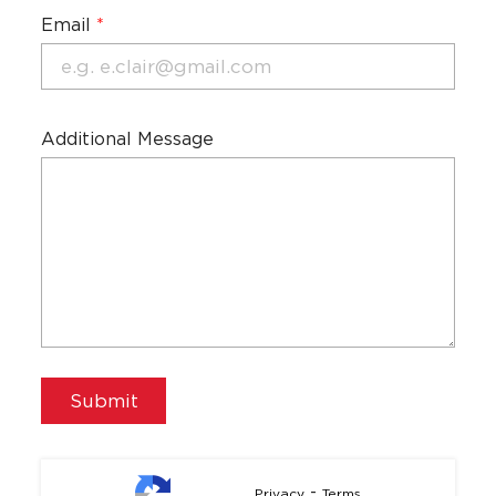
Email
*
Additional Message
-
Privacy
Terms