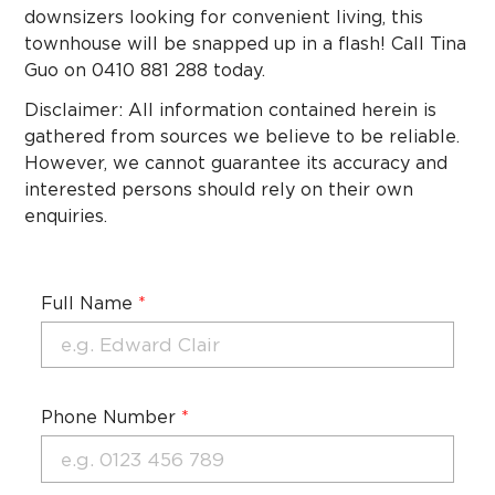
downsizers looking for convenient living, this
townhouse will be snapped up in a flash! Call Tina
Guo on 0410 881 288 today.
Disclaimer: All information contained herein is
gathered from sources we believe to be reliable.
However, we cannot guarantee its accuracy and
interested persons should rely on their own
enquiries.
Full Name
*
Phone Number
*