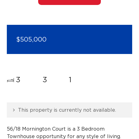
$505,000
3
3
1
This property is currently not available.
56/18 Mornington Court is a 3 Bedroom
Townhouse opportunity for any style of living.