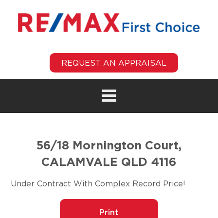
REQUEST AN APPRAISAL
56/18 Mornington Court,
CALAMVALE QLD 4116
Under Contract With Complex Record Price!
Print