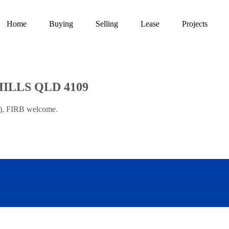
Home
Buying
Selling
Lease
Projects
HILLS QLD 4109
t), FIRB welcome.