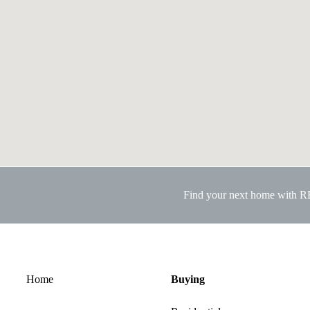
Find your next home with 
Home
Buying