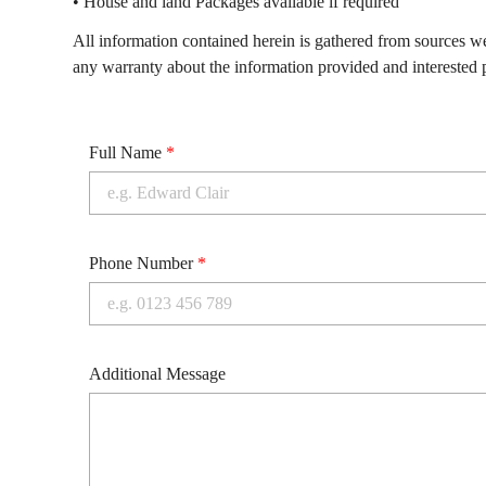
• House and land Packages available if required
All information contained herein is gathered from sources w
any warranty about the information provided and interested p
Full Name
*
Phone Number
*
Additional Message