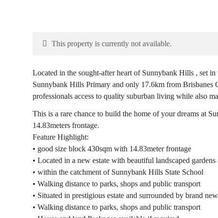
This property is currently not available.
Located in the sought-after heart of Sunnybank Hills , set 
Sunnybank Hills Primary and only 17.6km from Brisbanes CB
professionals access to quality suburban living while also m
This is a rare chance to build the home of your dreams at S
14.83meters frontage.
Feature Highlight:
• good size block 430sqm with 14.83meter frontage
• Located in a new estate with beautiful landscaped gardens a
• within the catchment of Sunnybank Hills State School
• Walking distance to parks, shops and public transport
• Situated in prestigious estate and surrounded by brand ne
• Walking distance to parks, shops and public transport