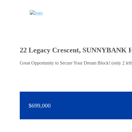
22 Legacy Crescent, SUNNYBANK 
Great Opportunity to Secure Your Dream Block! (only 2 lef
$699,000