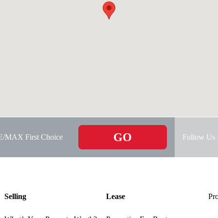
GO
RE/MAX First Choice
Follow Us
Selling
Lease
Pro