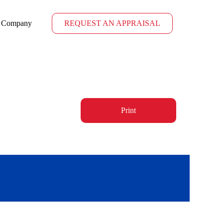
Company
REQUEST AN APPRAISAL
Print