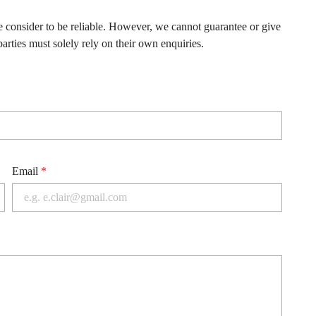
e consider to be reliable. However, we cannot guarantee or give
arties must solely rely on their own enquiries.
Email
*