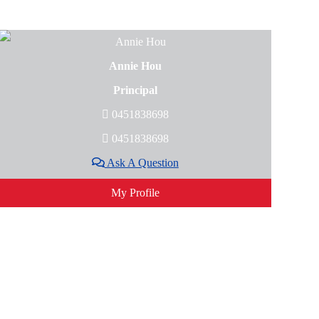
Annie Hou
Principal
0451838698
0451838698
Ask A Question
My Profile