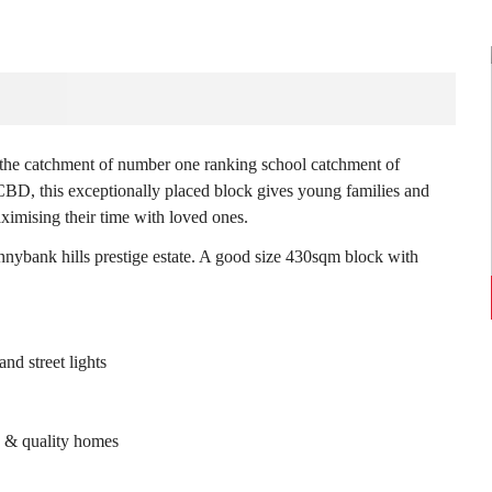
in the catchment of number one ranking school catchment of
D, this exceptionally placed block gives young families and
aximising their time with loved ones.
unnybank hills prestige estate. A good size 430sqm block with
nd street lights
w & quality homes