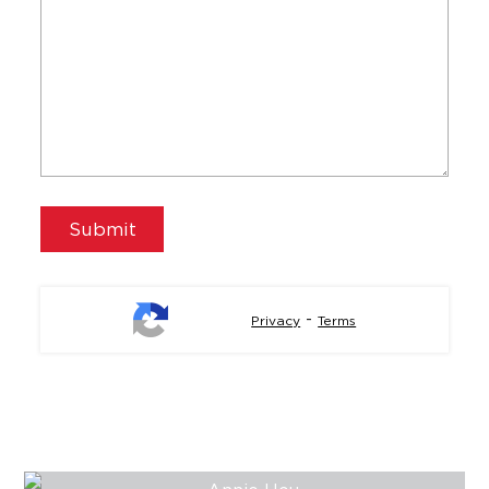
-
Privacy
Terms