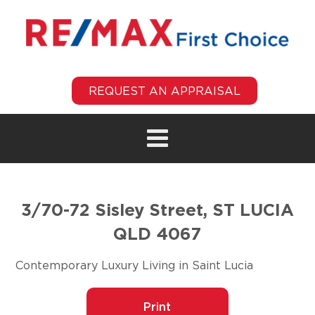
REQUEST AN APPRAISAL
3/70-72 Sisley Street, ST LUCIA
QLD 4067
Contemporary Luxury Living in Saint Lucia
Print