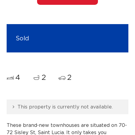
Sold
4
2
2
This property is currently not available.
These brand-new townhouses are situated on 70-
72 Sisley St, Saint Lucia. It only takes you