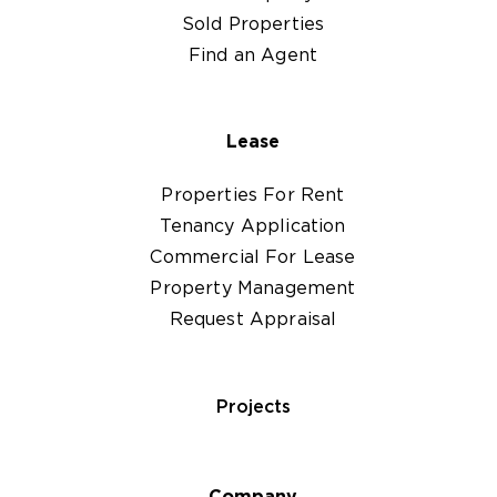
Sold Properties
Find an Agent
Lease
Properties For Rent
Tenancy Application
Commercial For Lease
Property Management
Request Appraisal
Projects
Company