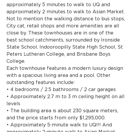
approximately 5 minutes to walk to UQ and
approximately 2 minutes to walk to Asian Market.
Not to mention the walking distance to bus stops,
City cat, retail shops and more amenities are all
close by. These townhouses are in one of the
best school catchments, surrounded by Ironside
State School, Indooroopilly State High School, St
Peters Lutheran College, and Brisbane Boys
College.
Each townhouse features a modern luxury design
with a spacious living area and a pool. Other
outstanding features include:
• 4 bedrooms / 2.5 bathrooms / 2 car garages
• Approximately 2.7 m to 3 m ceiling height on all
levels
• The building area is about 230 square meters,
and the price starts from only $1,295,000.
• Approximately 5-minute walk to UQ!!! And
approximately 2-minute walk to Asian Market.