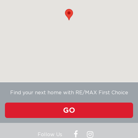
Find your next home with RE/MAX First Choice
GO
Follow Us