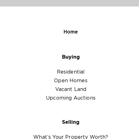
Home
Buying
Residential
Open Homes
Vacant Land
Upcoming Auctions
Selling
What’s Your Property Worth?