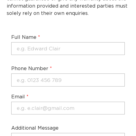
information provided and interested parties must
solely rely on their own enquiries.
Full Name
*
Phone Number
*
Email
*
Additional Message