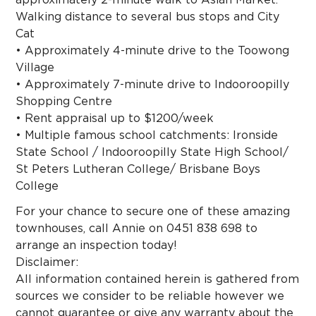
Walking distance to several bus stops and City
Cat
• Approximately 4-minute drive to the Toowong
Village
• Approximately 7-minute drive to Indooroopilly
Shopping Centre
• Rent appraisal up to $1200/week
• Multiple famous school catchments: Ironside
State School / Indooroopilly State High School/
St Peters Lutheran College/ Brisbane Boys
College
For your chance to secure one of these amazing
townhouses, call Annie on 0451 838 698 to
arrange an inspection today!
Disclaimer:
All information contained herein is gathered from
sources we consider to be reliable however we
cannot guarantee or give any warranty about the