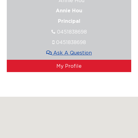
Annie Hou
Principal
0451838698
0451838698
Ask A Question
My Profile