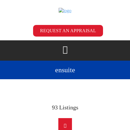
REQUEST AN APPRAISAL
ensuite
93
Listings