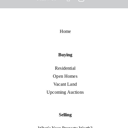
Home
Buying
Residential
Open Homes
Vacant Land
Upcoming Auctions
Selling