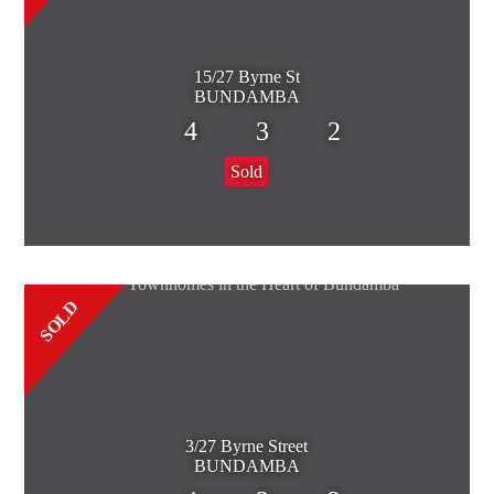
15/27 Byrne St
BUNDAMBA
4
3
2
Sold
SOLD
3/27 Byrne Street
BUNDAMBA