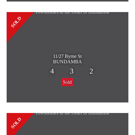
SOLD
11/27 Byrne St
BUNDAMBA
4
3
2
Sold
SOLD