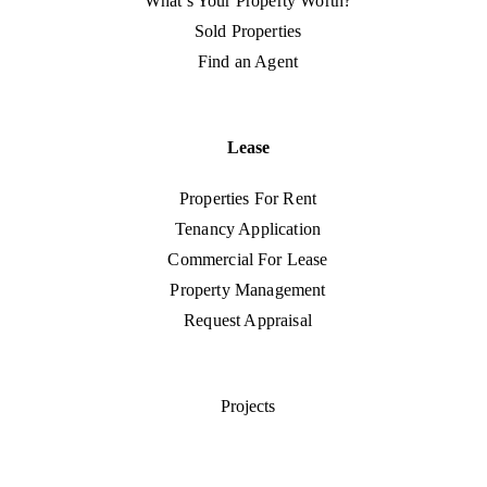
What’s Your Property Worth?
Sold Properties
Find an Agent
Lease
Properties For Rent
Tenancy Application
Commercial For Lease
Property Management
Request Appraisal
Projects