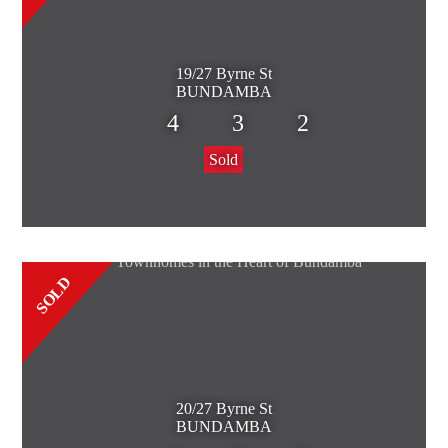
19/27 Byrne St
BUNDAMBA
4
3
2
Sold
SOLD
20/27 Byrne St
BUNDAMBA