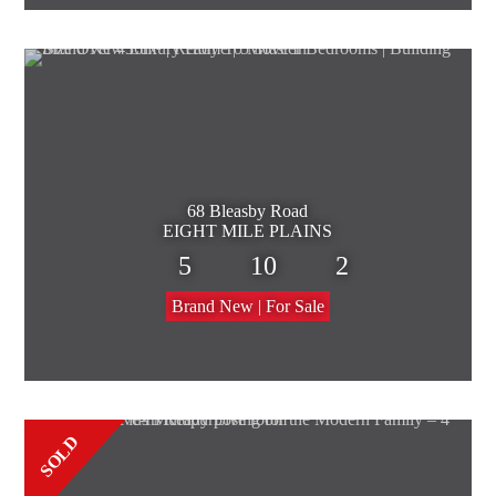
68 Bleasby Road
EIGHT MILE PLAINS
5
10
2
Brand New | For Sale
SOLD