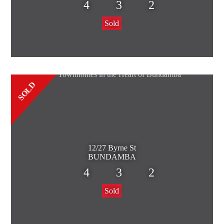
4
3
2
Sold
SOLD
12/27 Byrne St
BUNDAMBA
4
3
2
Sold