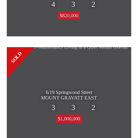
4
3
2
$820,000
SOLD
6/19 Springwood Street
MOUNT GRAVATT EAST
3
3
2
$1,000,000