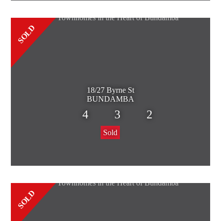
SOLD
18/27 Byrne St
BUNDAMBA
4
3
2
Sold
SOLD