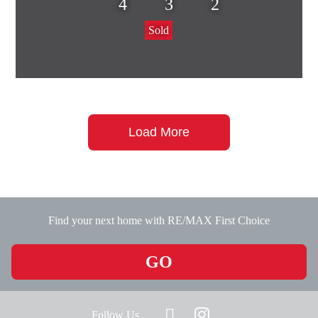
4
3
2
Sold
Load More
Find your next home with RE/MAX First Choice
GO
Follow Us