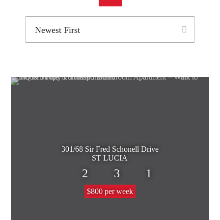
301/68 Sir Fred Schonell Drive
ST LUCIA
2
3
1
$800 per week