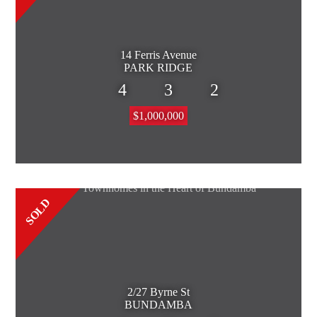
14 Ferris Avenue
PARK RIDGE
4
3
2
$1,000,000
SOLD
2/27 Byrne St
BUNDAMBA