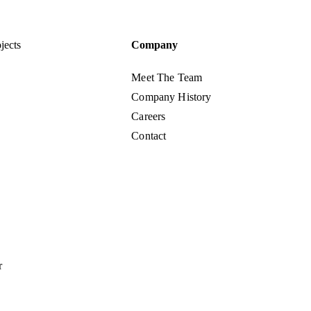
jects
Company
Meet The Team
Company History
Careers
Contact
r