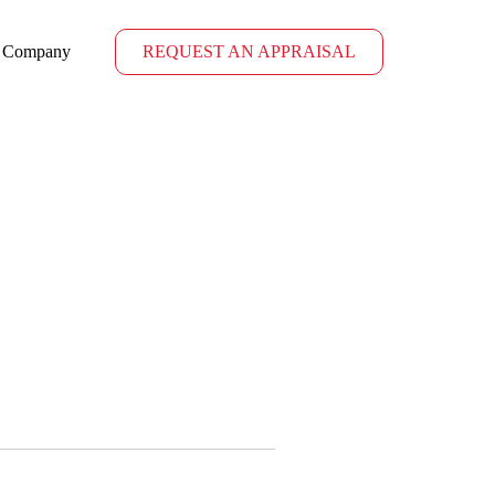
Company
REQUEST AN APPRAISAL