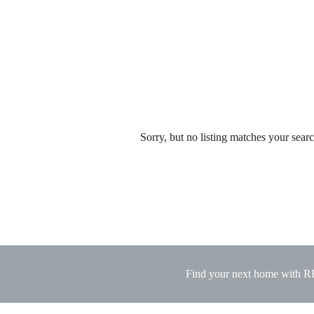
Sorry, but no listing matches your search
Find your next home with 