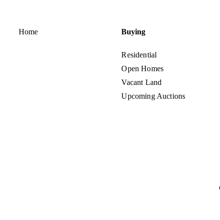
Home
Buying
Residential
Open Homes
Vacant Land
Upcoming Auctions