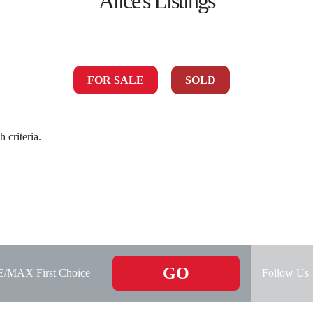
Alice's Listings
FOR SALE
SOLD
 criteria.
GO
RE/MAX First Choice
Follow Us