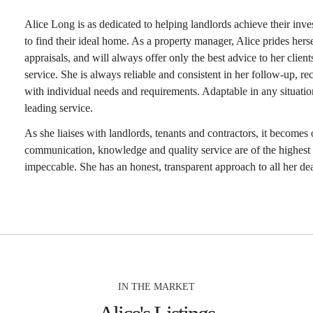
Alice Long is as dedicated to helping landlords achieve their inve
to find their ideal home. As a property manager, Alice prides herse
appraisals, and will always offer only the best advice to her client
service. She is always reliable and consistent in her follow-up, rec
with individual needs and requirements. Adaptable in any situatio
leading service.
As she liaises with landlords, tenants and contractors, it becomes 
communication, knowledge and quality service are of the highest 
impeccable. She has an honest, transparent approach to all her dea
IN THE MARKET