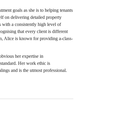
stment goals as she is to helping tenants
lf on delivering detailed property
s with a consistently high level of
ognising that every client is different
n, Alice is known for providing a-class-
obvious her expertise in
standard. Her work ethic is
lings and is the utmost professional.