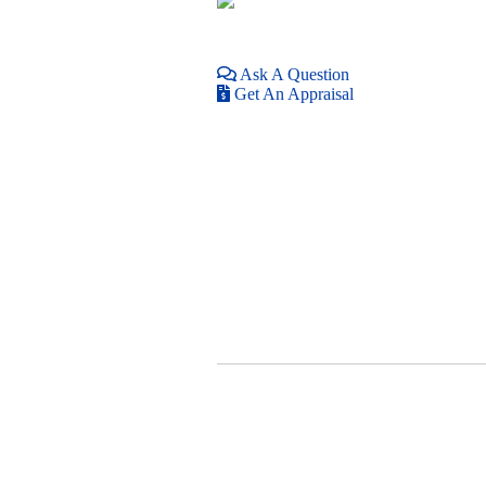
Ask A Question
Get An Appraisal