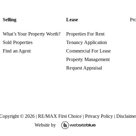
Selling
Lease
Pro
What’s Your Property Worth?
Properties For Rent
Sold Properties
Tenancy Application
Find an Agent
Commercial For Lease
Property Management
Request Appraisal
Copyright ©
2026
|
RE/MAX First Choice
|
Privacy Policy
|
Disclaime
Website by