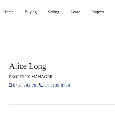
Home
Buying
Selling
Lease
Projects
Alice Long
PROPERTY MANAGER
0451 393 788
04 5139 8788